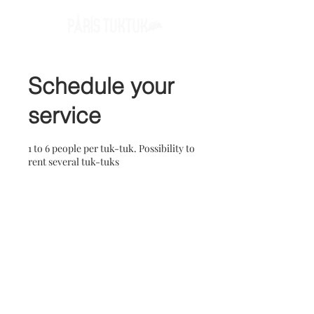
Schedule your
service
1 to 6 people per tuk-tuk. Possibility to
rent several tuk-tuks