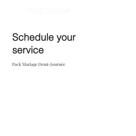
Schedule your
service
Pack Mariage Demi-Journée